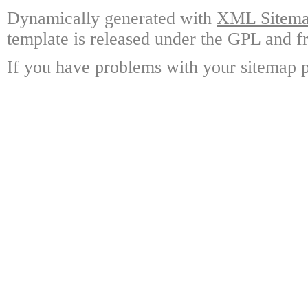
Dynamically generated with
XML Sitemap
template is released under the GPL and fr
If you have problems with your sitemap p