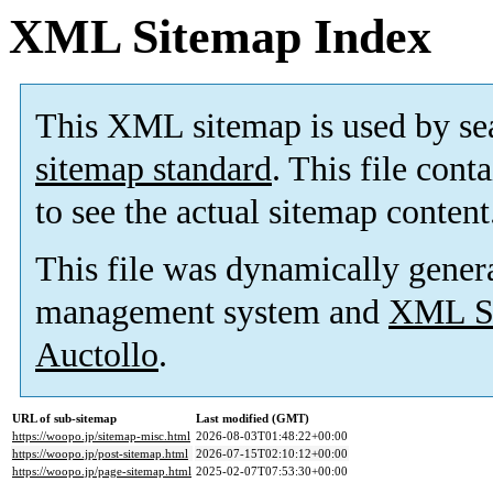
XML Sitemap Index
This XML sitemap is used by se
sitemap standard
. This file cont
to see the actual sitemap content
This file was dynamically gener
management system and
XML Si
Auctollo
.
URL of sub-sitemap
Last modified (GMT)
https://woopo.jp/sitemap-misc.html
2026-08-03T01:48:22+00:00
https://woopo.jp/post-sitemap.html
2026-07-15T02:10:12+00:00
https://woopo.jp/page-sitemap.html
2025-02-07T07:53:30+00:00